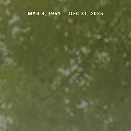
MAR 3, 1961 — DEC 31, 2025