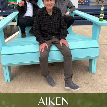
AIKEN