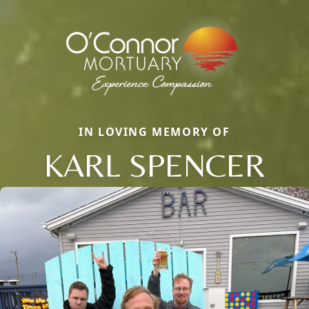
IN LOVING MEMORY OF
KARL SPENCER