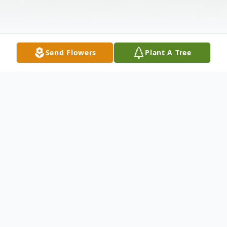
Send Flowers
Plant A Tree
Obituary
Karl Spencer Aiken, 64, of San Clemente,
st
CA, passed away on December 31
of