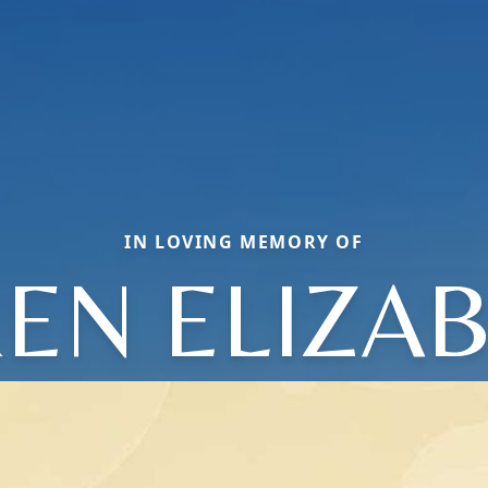
IN LOVING MEMORY OF
EN ELIZA