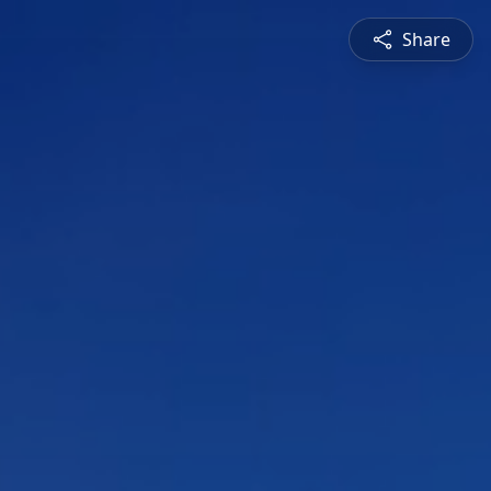
Share