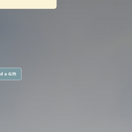
d a Gift