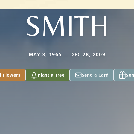
SMITH
MAY 3, 1965 — DEC 28, 2009
d Flowers
Plant a Tree
Send a Card
Sen