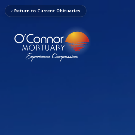
‹ Return to Current Obituaries