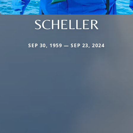
SCHELLER
SEP 30, 1959 — SEP 23, 2024