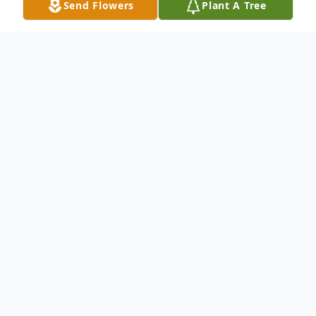
Send Flowers
Plant A Tree
Obituary
Justin Farrar Scheller, 64, beloved spouse,
father, son, brother, and uncle, was called
to his eternal resting place on September
23, 2024. He passed away peacefully in his
sleep.