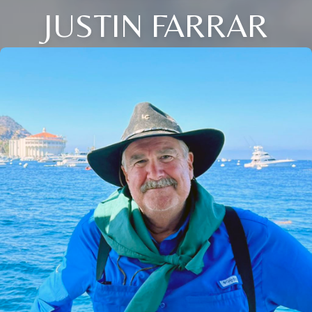
JUSTIN FARRAR