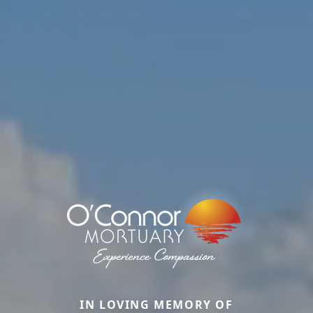
IN LOVING MEMORY OF