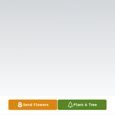
Send Flowers
Plant A Tree