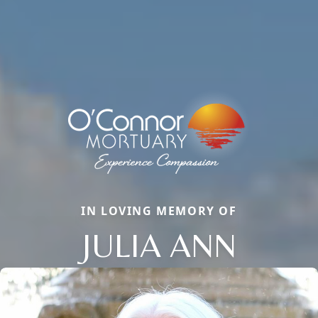
IN LOVING MEMORY OF
JULIA ANN