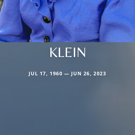
KLEIN
JUL 17, 1960 — JUN 26, 2023