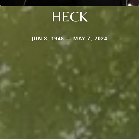
HECK
JUN 8, 1948 — MAY 7, 2024