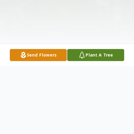
Send Flowers
Plant A Tree
Obituary