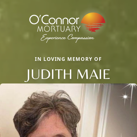
IN LOVING MEMORY OF
JUDITH MAIE