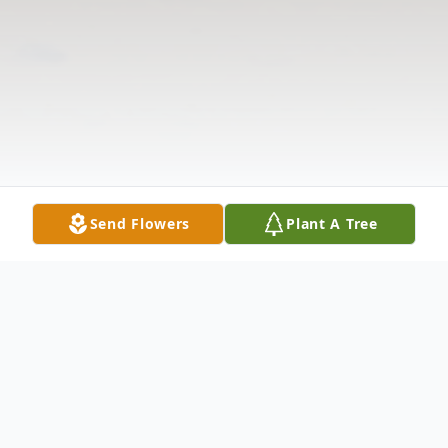
Send Flowers
Plant A Tree
Obituary