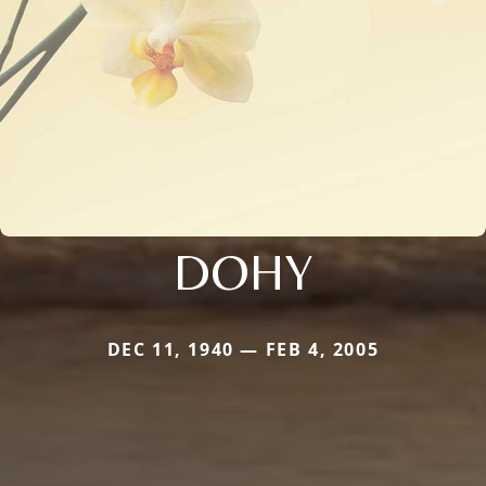
DOHY
DEC 11, 1940 — FEB 4, 2005