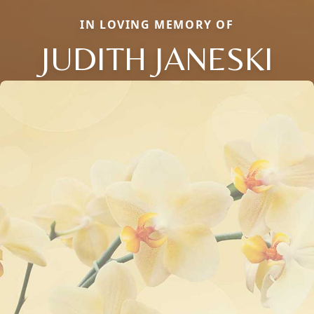
IN LOVING MEMORY OF
JUDITH JANESKI