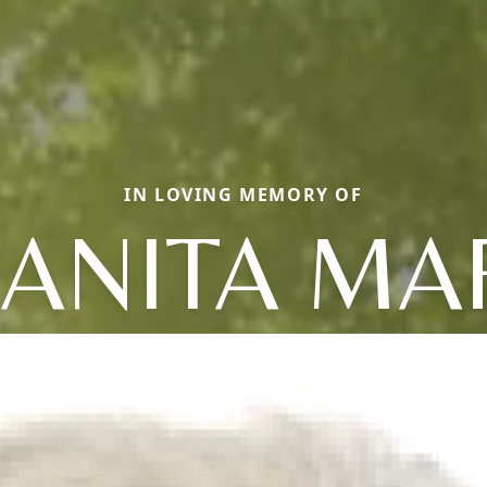
IN LOVING MEMORY OF
UANITA MA