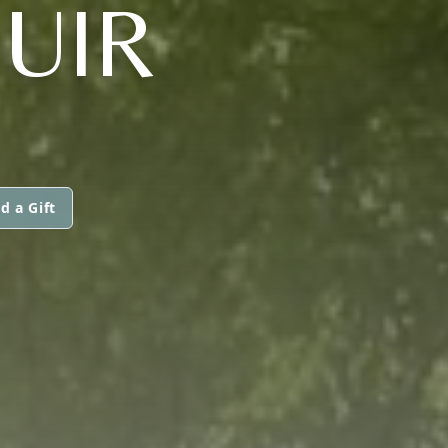
UIR
d a Gift