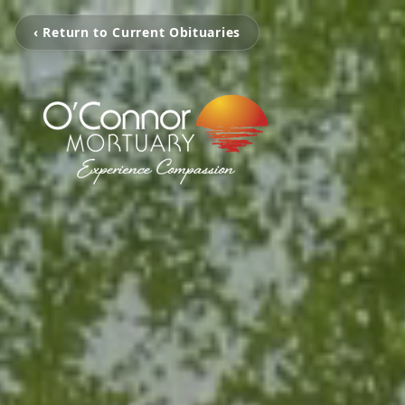
‹ Return to Current Obituaries