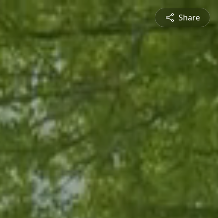
Share