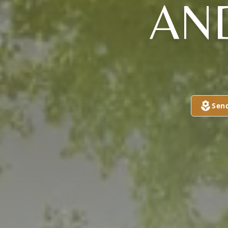
AN
Sen