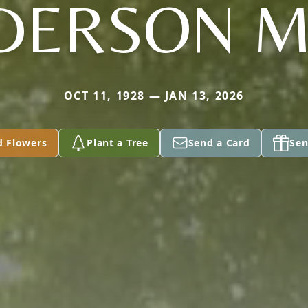
DERSON M
OCT 11, 1928 — JAN 13, 2026
d Flowers
Plant a Tree
Send a Card
Sen