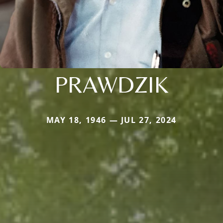
PRAWDZIK
MAY 18, 1946 — JUL 27, 2024