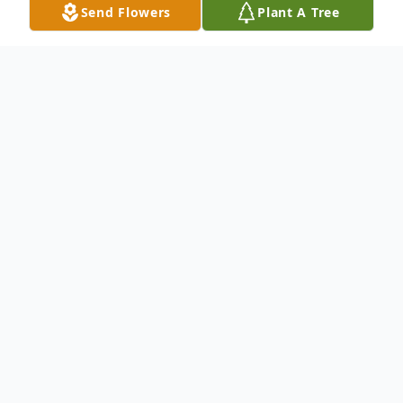
Send Flowers
Plant A Tree
Obituary
Joseph Matthew Prawdzik
passed away at
the age of 78.
Born on May 18, 1946 and passed away on
July 27, 2024.