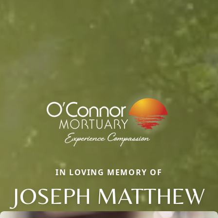
IN LOVING MEMORY OF
JOSEPH MATTHEW