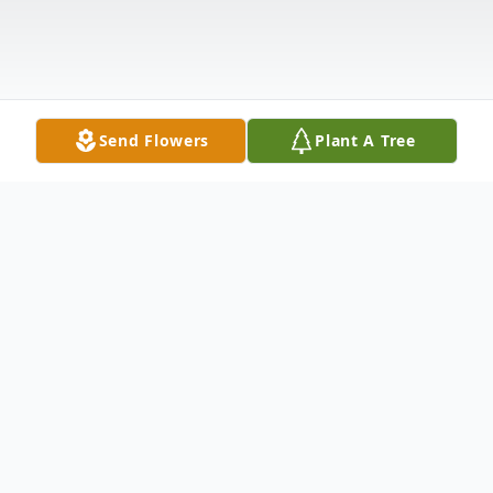
Send Flowers
Plant A Tree
Obituary
Long time Orange Coast resident and
former Laguna Beach city councilman,