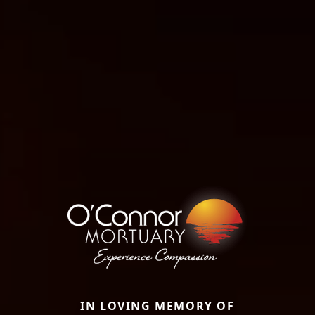
IN LOVING MEMORY OF