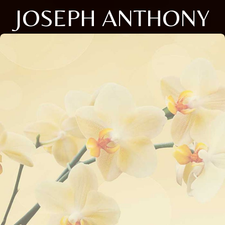
JOSEPH ANTHONY