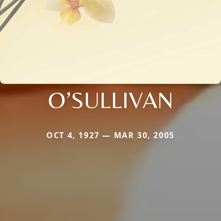
O’SULLIVAN
OCT 4, 1927 — MAR 30, 2005