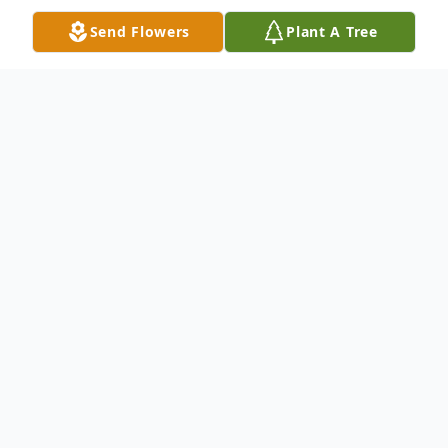
Send Flowers
Plant A Tree
Obituary
Giuseppe “Joseph” Grasso was born into a
loving Sicilian family in Brooklyn, NY where
he developed a deep appreciation for
baseball, Italian cooking, and his close knit
family. A Navy man, a minor league player,