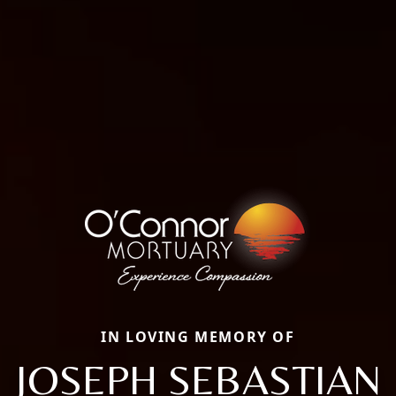
IN LOVING MEMORY OF
JOSEPH SEBASTIAN