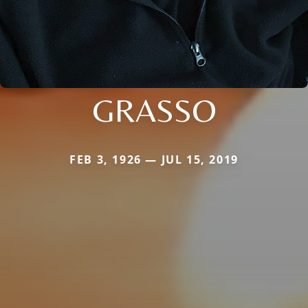
GRASSO
FEB 3, 1926 — JUL 15, 2019