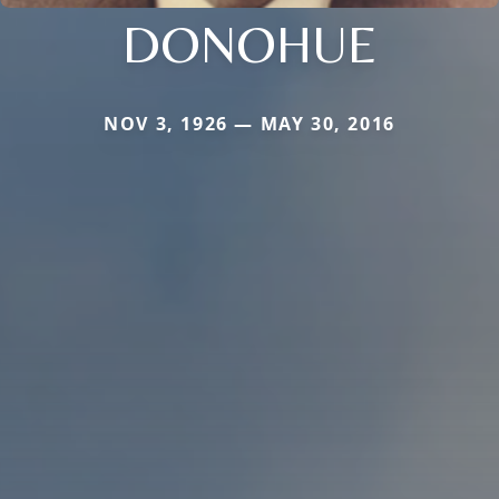
DONOHUE
NOV 3, 1926 — MAY 30, 2016