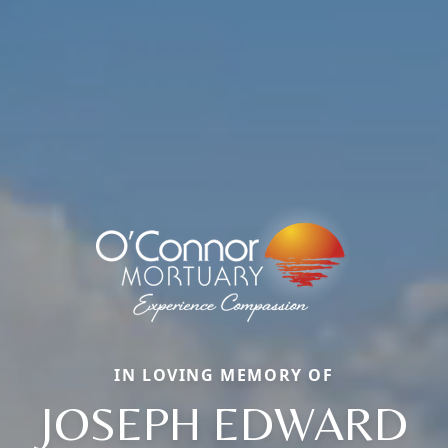
IN LOVING MEMORY OF
JOSEPH EDWARD