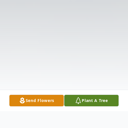
Send Flowers
Plant A Tree