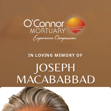
IN LOVING MEMORY OF
JOSEPH
MACABABBAD