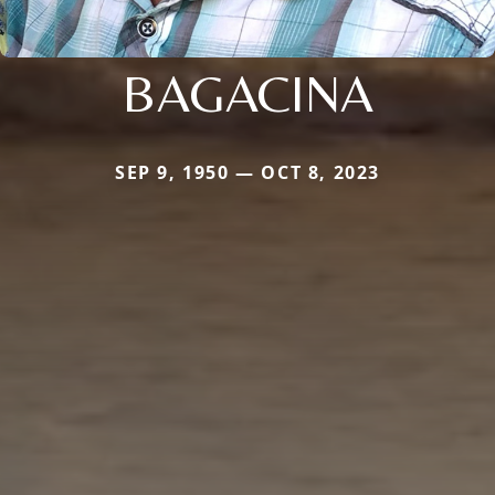
BAGACINA
SEP 9, 1950 — OCT 8, 2023