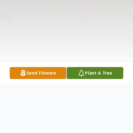
Send Flowers
Plant A Tree
Obituary