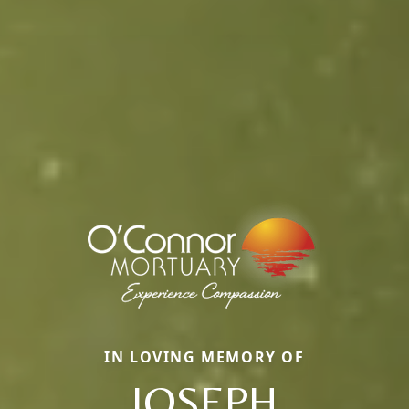
IN LOVING MEMORY OF
JOSEPH