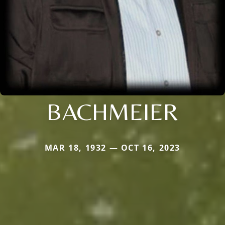
BACHMEIER
MAR 18, 1932 — OCT 16, 2023