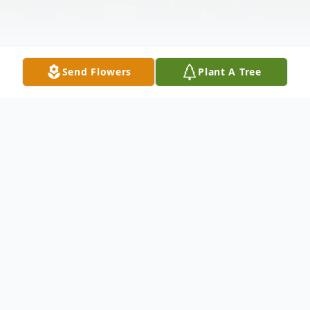
Send Flowers
Plant A Tree
Obituary
"The time of departure is at hand. I have
competed well, I have finished the race, I