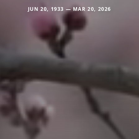
JUN 20, 1933 — MAR 20, 2026