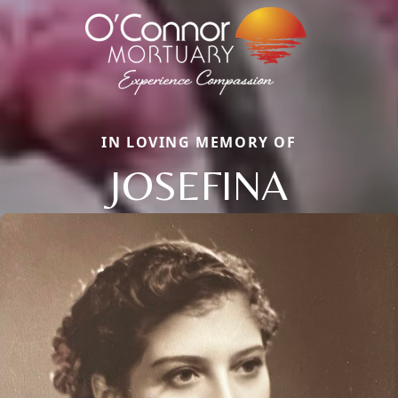
IN LOVING MEMORY OF
JOSEFINA