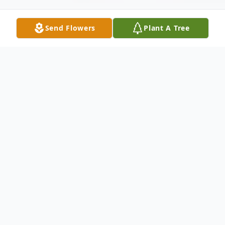
Send Flowers
Plant A Tree
Obituary
Josefina Lozano was born on June 20, 1933,
in the town of Tlaquepaque, Jalisco,
Mexico, to loving parents Rafael Camarena
and Soledad Cortez- Camarena. Josefina is