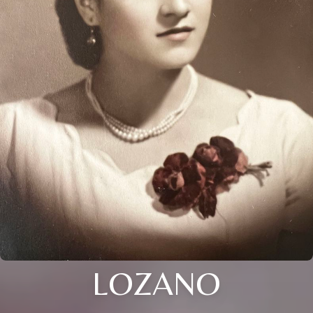
LOZANO