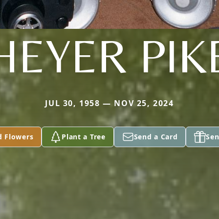
HEYER PIK
JUL 30, 1958 — NOV 25, 2024
d Flowers
Plant a Tree
Send a Card
Sen