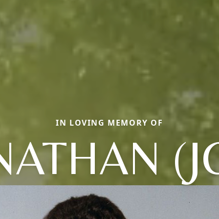
IN LOVING MEMORY OF
NATHAN (J