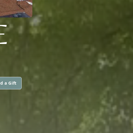
E
d a Gift