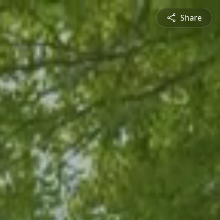
Share