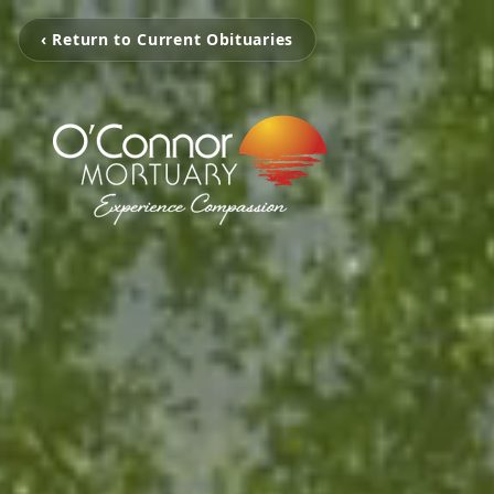
‹ Return to Current Obituaries