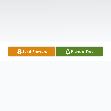
Send Flowers
Plant A Tree
Obituary