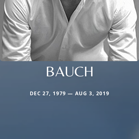
BAUCH
DEC 27, 1979 — AUG 3, 2019