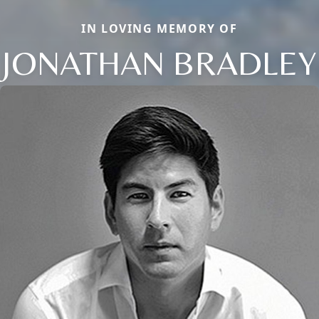
IN LOVING MEMORY OF
JONATHAN BRADLEY