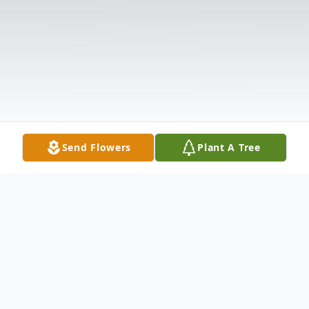
Send Flowers
Plant A Tree
Obituary