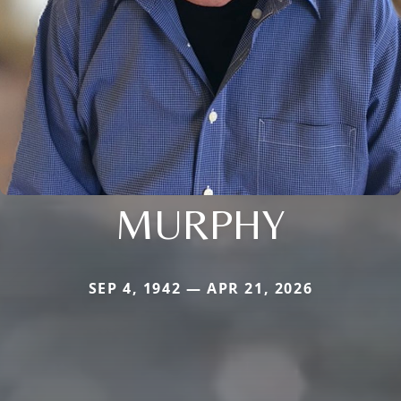
MURPHY
SEP 4, 1942 — APR 21, 2026