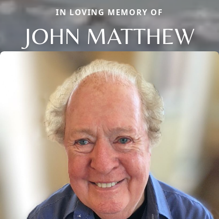
IN LOVING MEMORY OF
JOHN MATTHEW