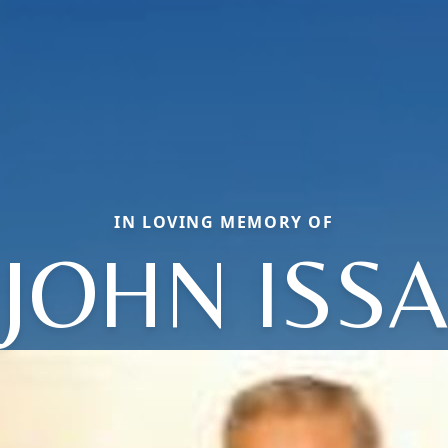
IN LOVING MEMORY OF
JOHN ISSA