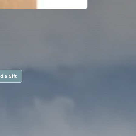
d a Gift