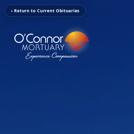
‹ Return to Current Obituaries