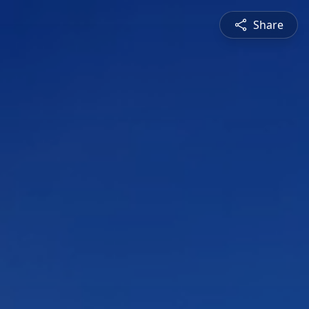
Share