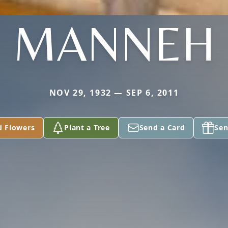
MANNEH
NOV 29, 1932 — SEP 6, 2011
d Flowers
Plant a Tree
Send a Card
Sen