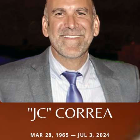
"JC" CORREA
MAR 28, 1965 — JUL 3, 2024