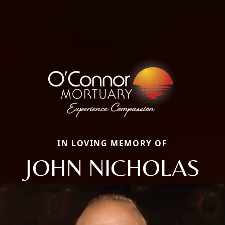
IN LOVING MEMORY OF
JOHN NICHOLAS