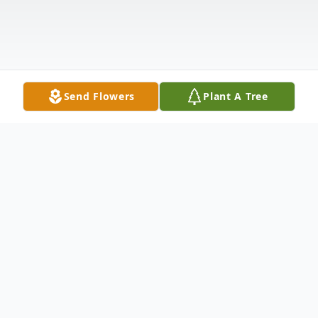
Send Flowers
Plant A Tree
Obituary
John was tragically taken from us on