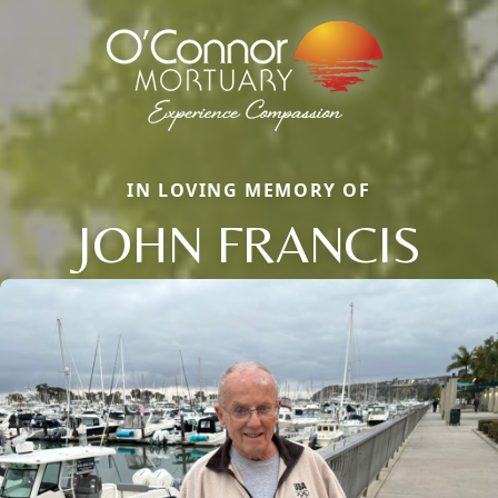
IN LOVING MEMORY OF
JOHN FRANCIS