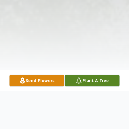
Send Flowers
Plant A Tree