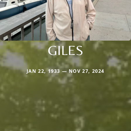
GILES
JAN 22, 1933 — NOV 27, 2024