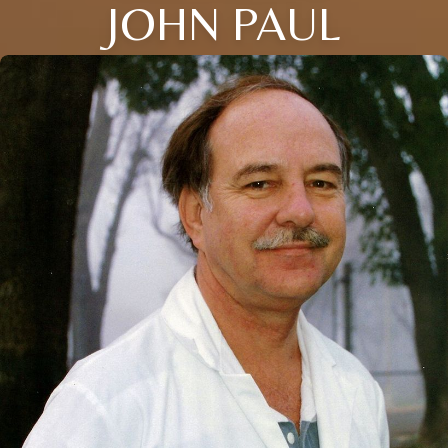
JOHN PAUL