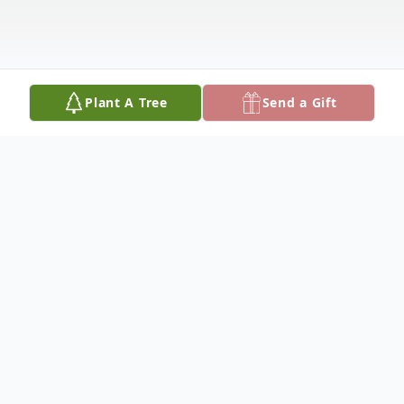
Plant A Tree
Send a Gift
Obituary
John Paul Fatini, D.D.S.
October 3, 1942 – April 2, 2026