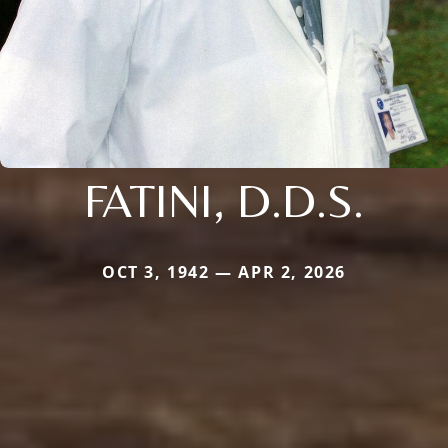
FATINI, D.D.S.
OCT 3, 1942 — APR 2, 2026