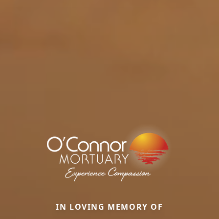
IN LOVING MEMORY OF