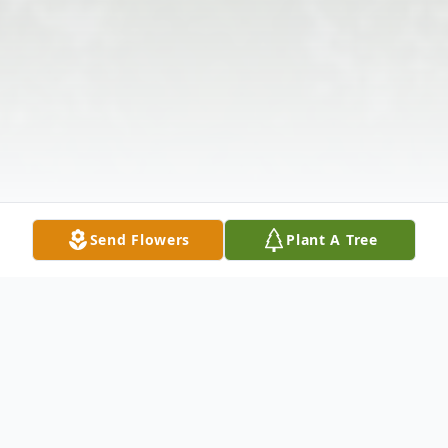
Send Flowers
Plant A Tree
Obituary