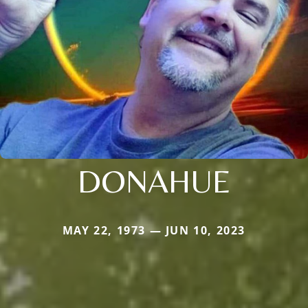
DONAHUE
MAY 22, 1973 — JUN 10, 2023