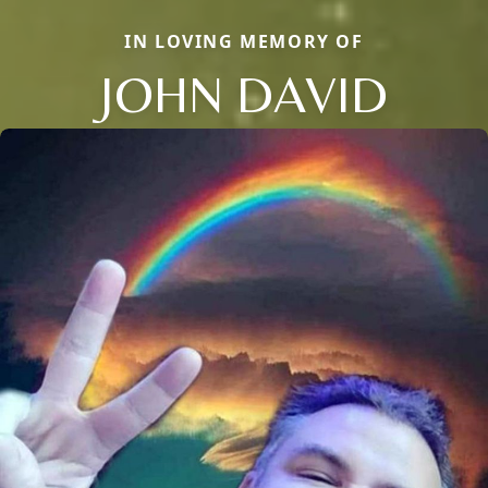
IN LOVING MEMORY OF
JOHN DAVID