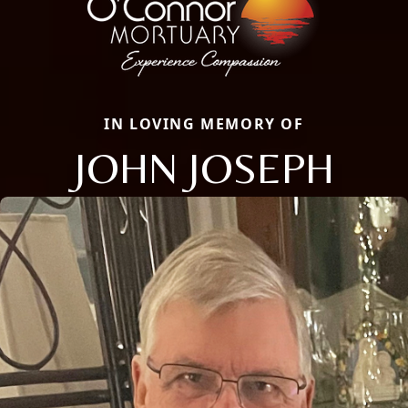
IN LOVING MEMORY OF
JOHN JOSEPH