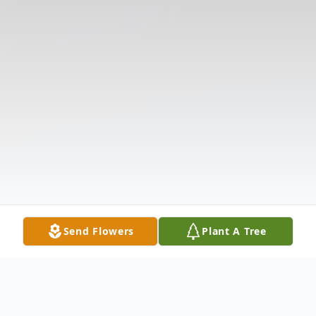
Send Flowers
Plant A Tree