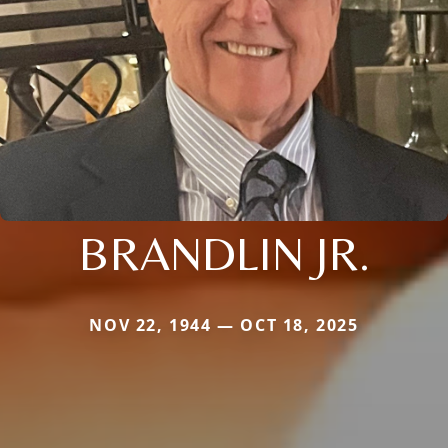
BRANDLIN JR.
NOV 22, 1944 — OCT 18, 2025