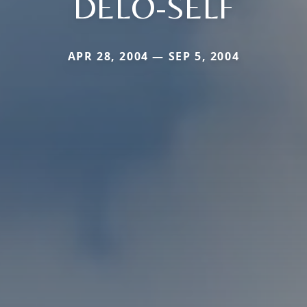
DELO-SELF
APR 28, 2004 — SEP 5, 2004