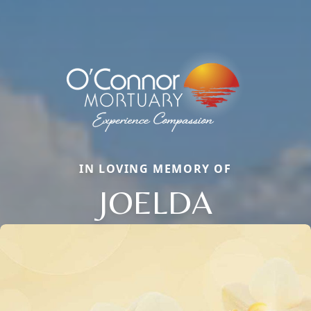
IN LOVING MEMORY OF
JOELDA