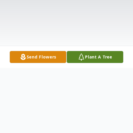
Send Flowers
Plant A Tree
Obituary