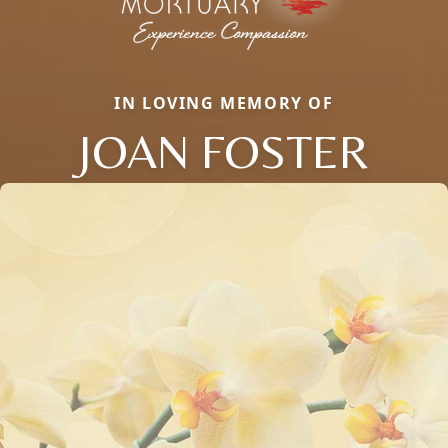
IN LOVING MEMORY OF
JOAN FOSTER