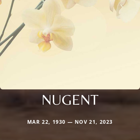
NUGENT
MAR 22, 1930 — NOV 21, 2023