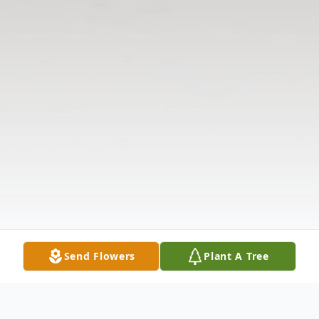
Send Flowers
Plant A Tree