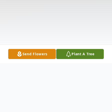
Send Flowers
Plant A Tree
Obituary