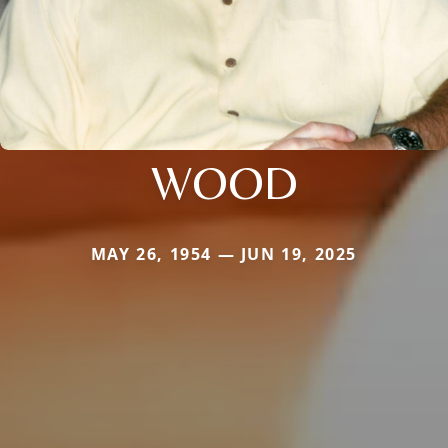
WOOD
MAY 26, 1954 — JUN 19, 2025