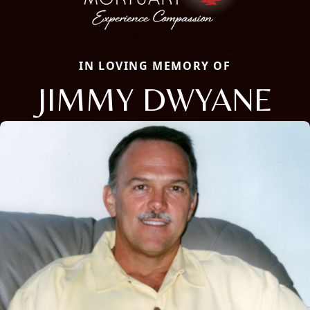
IN LOVING MEMORY OF
JIMMY DWYANE