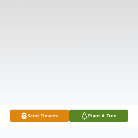
Send Flowers
Plant A Tree