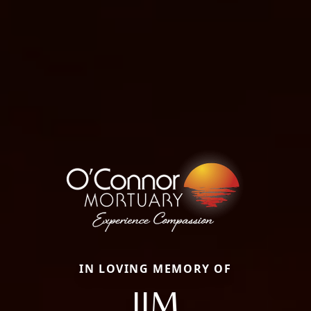
IN LOVING MEMORY OF
JIM