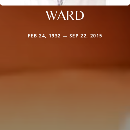
WARD
FEB 24, 1932 — SEP 22, 2015