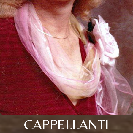
CAPPELLANTI