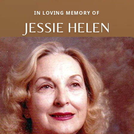
IN LOVING MEMORY OF
JESSIE HELEN