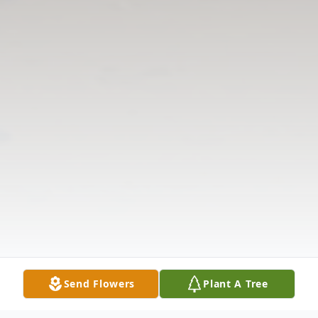
Send Flowers
Plant A Tree