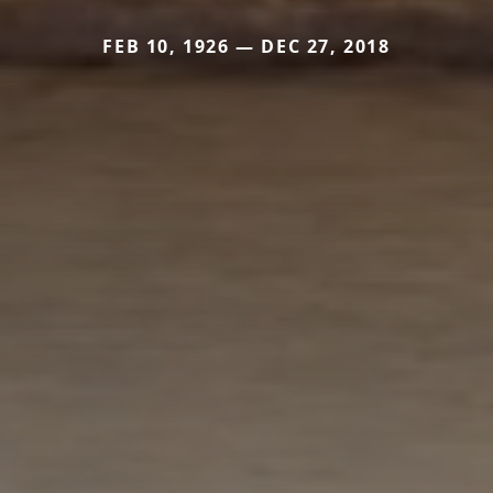
FEB 10, 1926 — DEC 27, 2018