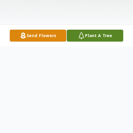
Send Flowers
Plant A Tree
Obituary
LAWRENCE, JERRY PAULSEN