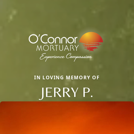
IN LOVING MEMORY OF
JERRY P.