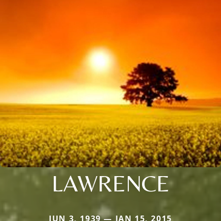
LAWRENCE
JUN 3, 1939 — JAN 15, 2015