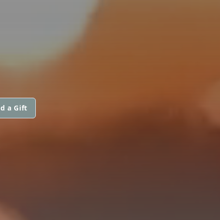
d a Gift