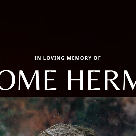
IN LOVING MEMORY OF
ROME HER