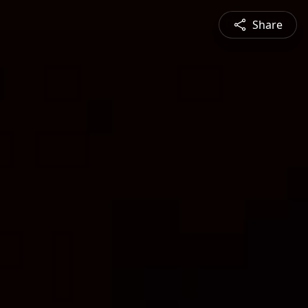
Share