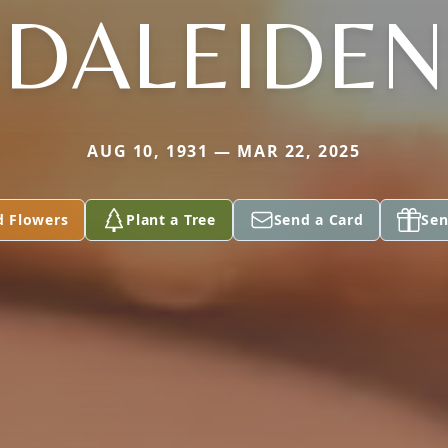
DALEIDEN
AUG 10, 1931 — MAR 22, 2025
d Flowers
Plant a Tree
Send a Card
Sen