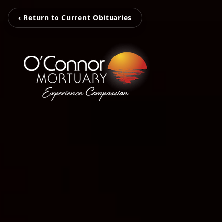
‹ Return to Current Obituaries