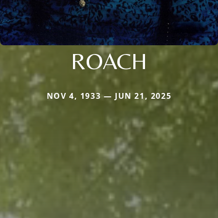
ROACH
NOV 4, 1933 — JUN 21, 2025