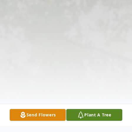
Send Flowers
Plant A Tree