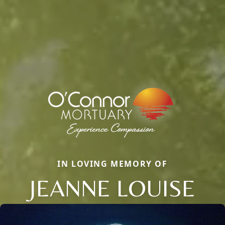
IN LOVING MEMORY OF
JEANNE LOUISE