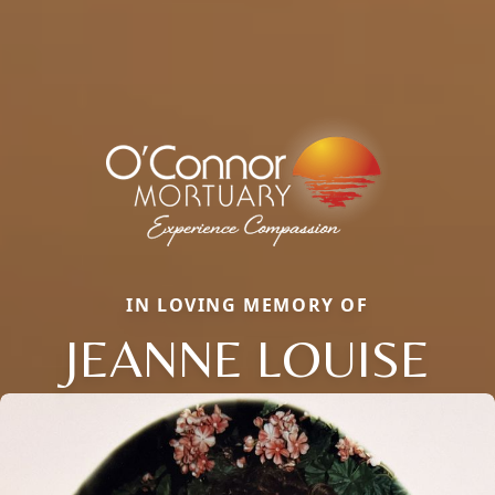
IN LOVING MEMORY OF
JEANNE LOUISE