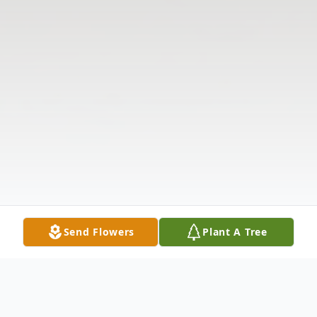
Send Flowers
Plant A Tree