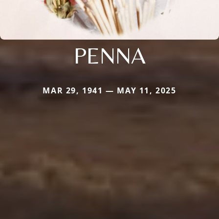
PENNA
MAR 29, 1941 — MAY 11, 2025