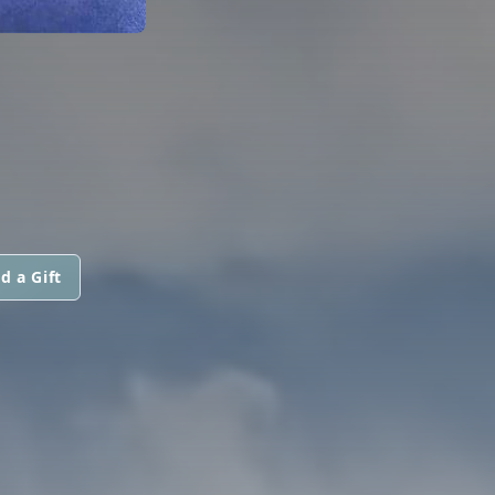
d a Gift