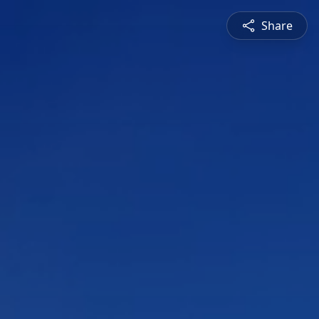
Share