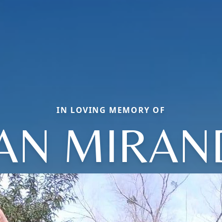
IN LOVING MEMORY OF
EAN MIRAN