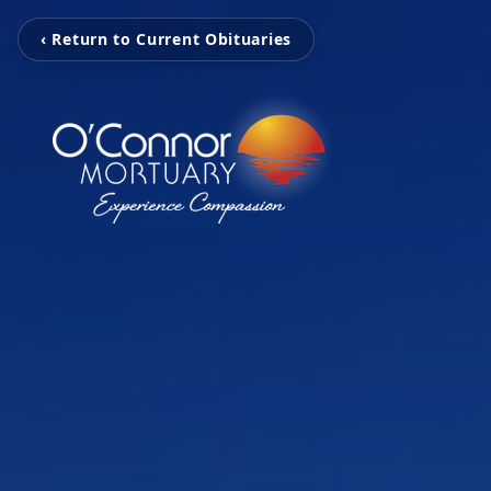
‹ Return to Current Obituaries