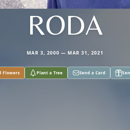
RODA
MAR 3, 2000 — MAR 31, 2021
d Flowers
Plant a Tree
Send a Card
Sen