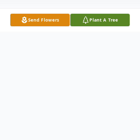
Send Flowers
Plant A Tree
Obituary
Jean Marie Morabito November 2, 1920 –
March 14, 2015
Jean Marie Morabito passed away in