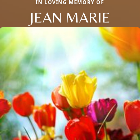
IN LOVING MEMORY OF
JEAN MARIE