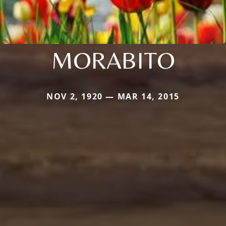
MORABITO
NOV 2, 1920 — MAR 14, 2015