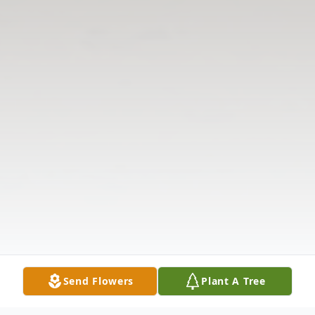
Send Flowers
Plant A Tree