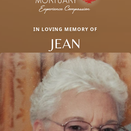
IN LOVING MEMORY OF
JEAN