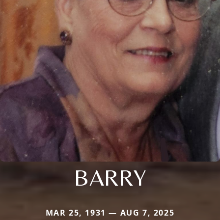
BARRY
MAR 25, 1931 — AUG 7, 2025