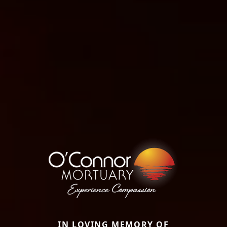
IN LOVING MEMORY OF