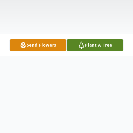
Send Flowers
Plant A Tree
Obituary
Jayanth Kapish Madhi, a beloved son and