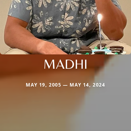
MADHI
MAY 19, 2005 — MAY 14, 2024