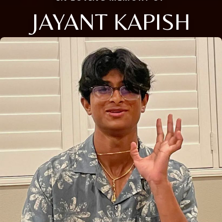
JAYANT KAPISH