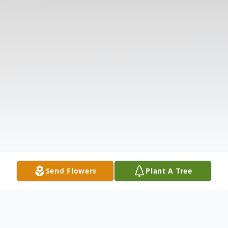
Send Flowers
Plant A Tree