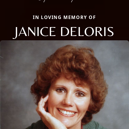
IN LOVING MEMORY OF
JANICE DELORIS