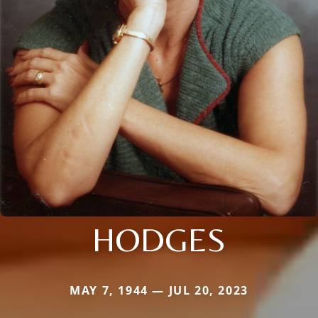
HODGES
MAY 7, 1944 — JUL 20, 2023