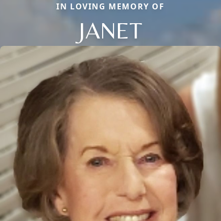
IN LOVING MEMORY OF
JANET