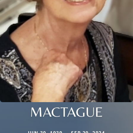
MACTAGUE
JUN 30, 1939 — SEP 20, 2024