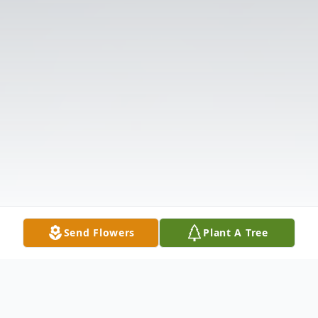
Send Flowers
Plant A Tree