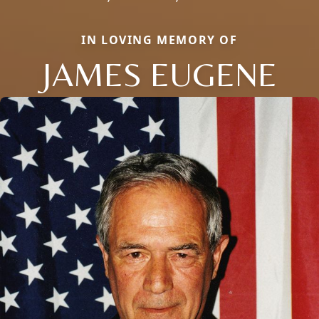
IN LOVING MEMORY OF
JAMES EUGENE