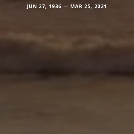
JUN 27, 1936 — MAR 25, 2021