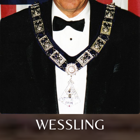
WESSLING