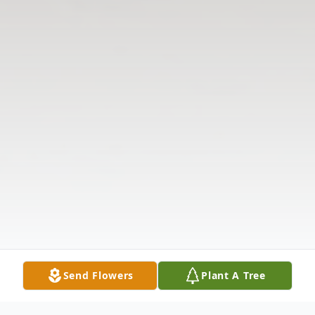
Send Flowers
Plant A Tree