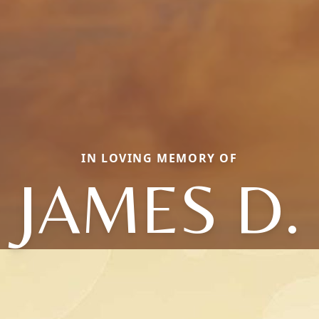
IN LOVING MEMORY OF
JAMES D.