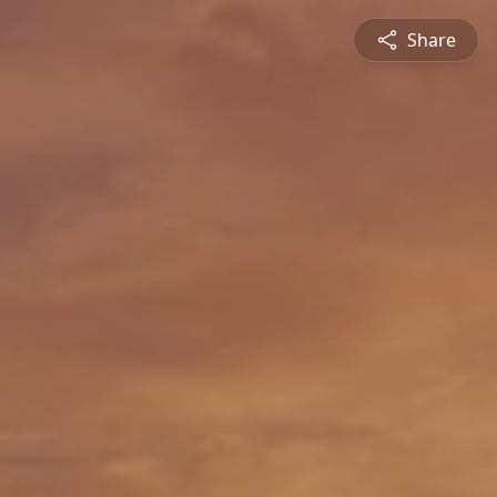
Share