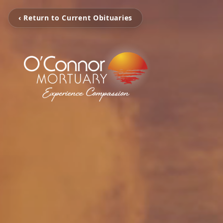
‹ Return to Current Obituaries