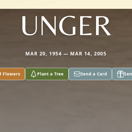
UNGER
MAR 20, 1954 — MAR 14, 2005
d Flowers
Plant a Tree
Send a Card
Sen