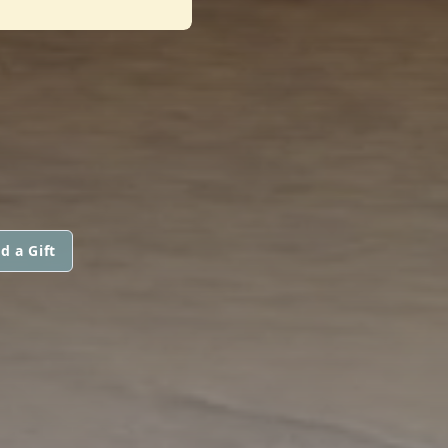
d a Gift