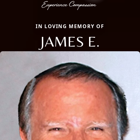
IN LOVING MEMORY OF
JAMES E.