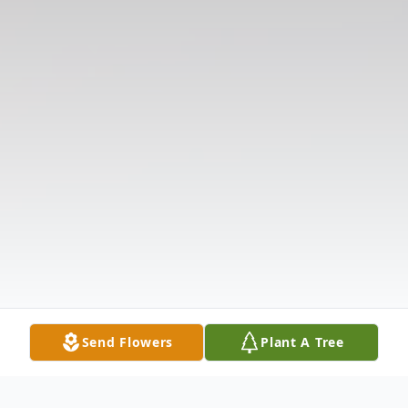
Send Flowers
Plant A Tree