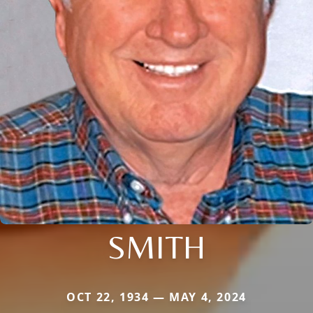
SMITH
OCT 22, 1934 — MAY 4, 2024