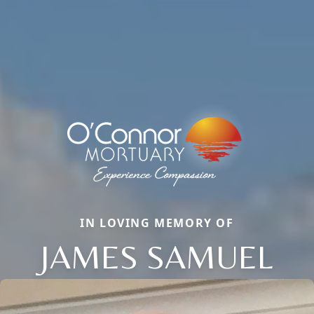
IN LOVING MEMORY OF
JAMES SAMUEL