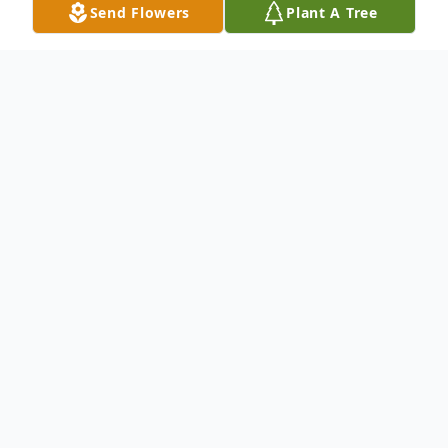
Send Flowers
Plant A Tree
Obituary
James (Jim) Samuel Dale, 86, died