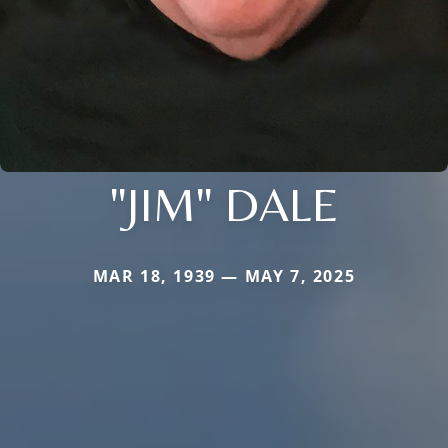
"JIM" DALE
MAR 18, 1939 — MAY 7, 2025