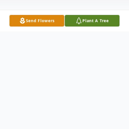
Send Flowers
Plant A Tree
Obituary
James Chris Dokos
rd
James Chris Dokos born 3
son to Elva
Christofferson and Spiros Dokos 1/21/34