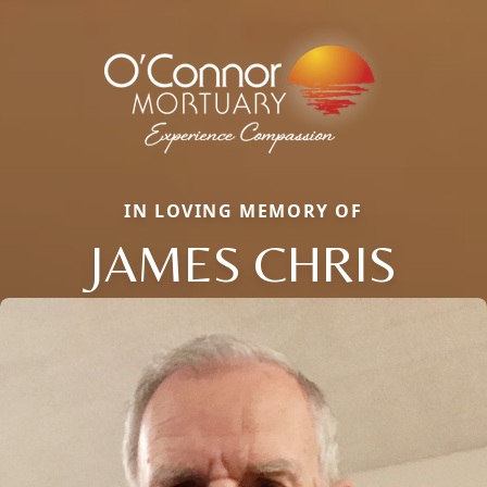
IN LOVING MEMORY OF
JAMES CHRIS