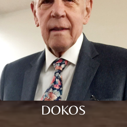
DOKOS