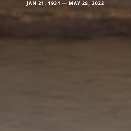
JAN 21, 1934 — MAY 28, 2022