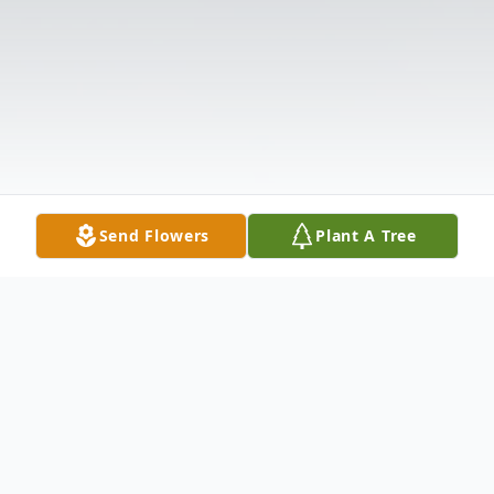
Send Flowers
Plant A Tree
Obituary