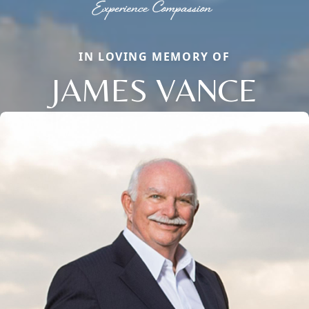
IN LOVING MEMORY OF
JAMES VANCE