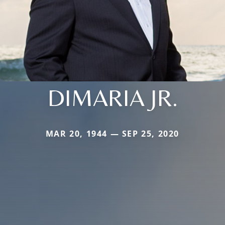
DIMARIA JR.
MAR 20, 1944 — SEP 25, 2020