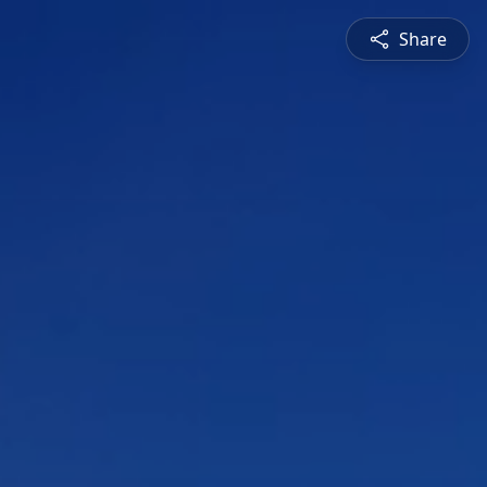
Share