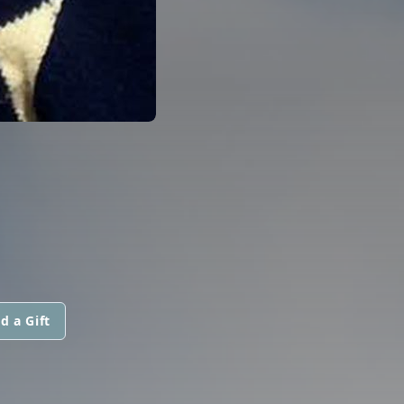
d a Gift