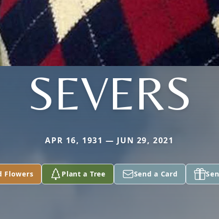
SEVERS
APR 16, 1931 — JUN 29, 2021
d Flowers
Plant a Tree
Send a Card
Sen