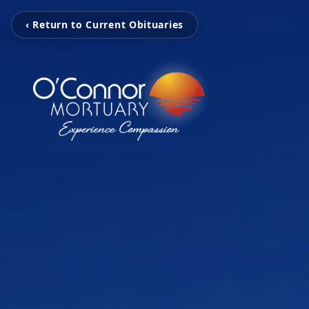
‹ Return to Current Obituaries