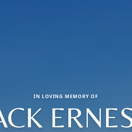
IN LOVING MEMORY OF
ACK ERNE