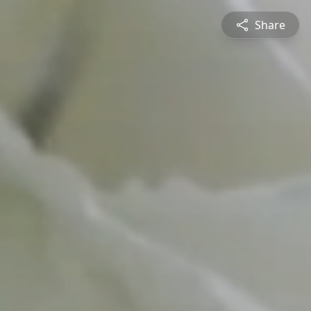
Share