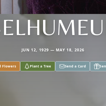
BELHUMEU
JUN 12, 1929 — MAY 18, 2026
d Flowers
Plant a Tree
Send a Card
Sen