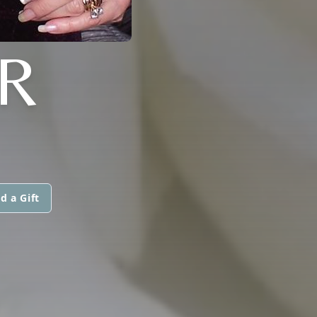
R
d a Gift