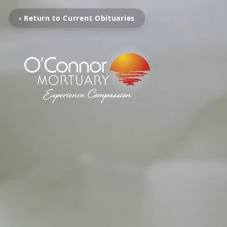
‹ Return to Current Obituaries