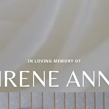
IN LOVING MEMORY OF
IRENE AN