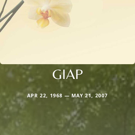
GIAP
APR 22, 1968 — MAY 21, 2007