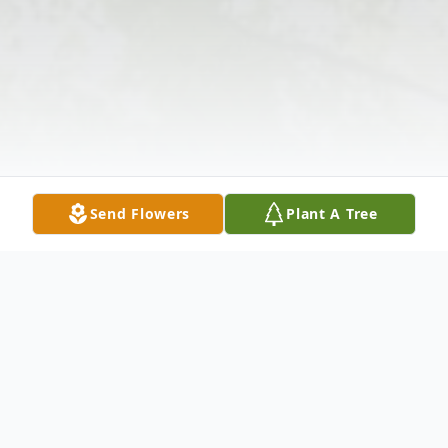
Send Flowers
Plant A Tree
Obituary