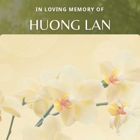
IN LOVING MEMORY OF
HUONG LAN