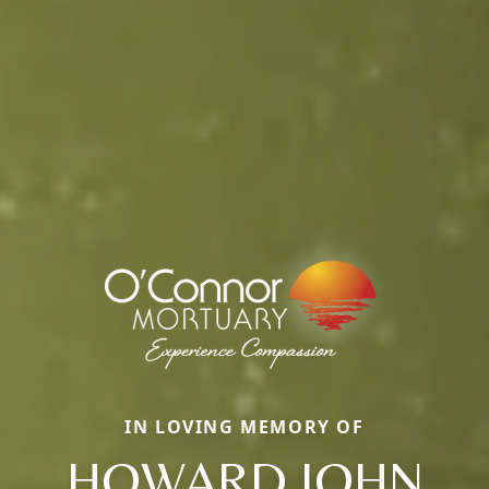
IN LOVING MEMORY OF
HOWARD JOHN