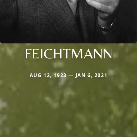
FEICHTMANN
AUG 12, 1923 — JAN 6, 2021