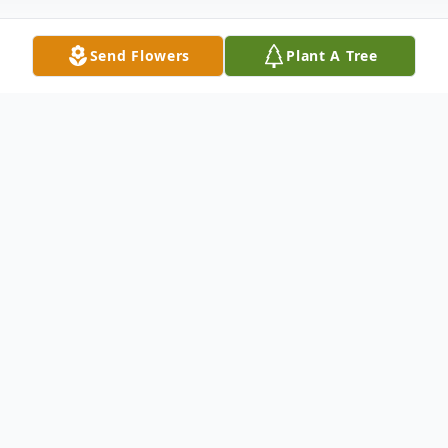
Send Flowers
Plant A Tree
Obituary
Howard John Feichtmann, age 97, of
Laguna Hills, California passed away
peacefully on the morning of January 6,
2021.