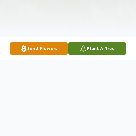
Send Flowers
Plant A Tree
Obituary
Howard Bender
January 11, 1922 – June 16,