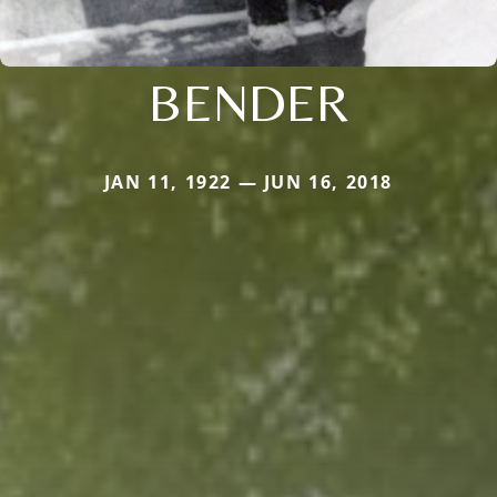
BENDER
JAN 11, 1922 — JUN 16, 2018