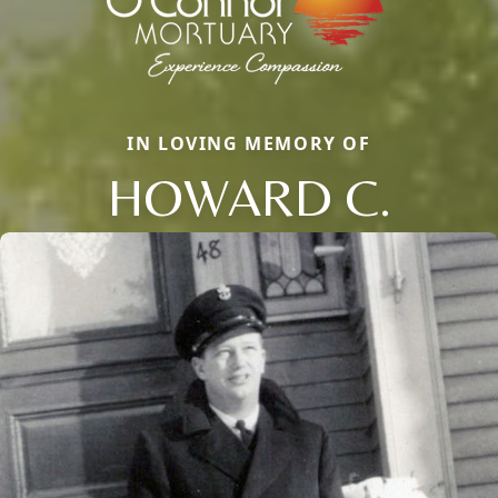
IN LOVING MEMORY OF
HOWARD C.