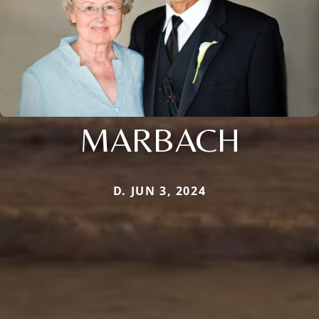
MARBACH
D. JUN 3, 2024