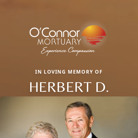
IN LOVING MEMORY OF
HERBERT D.