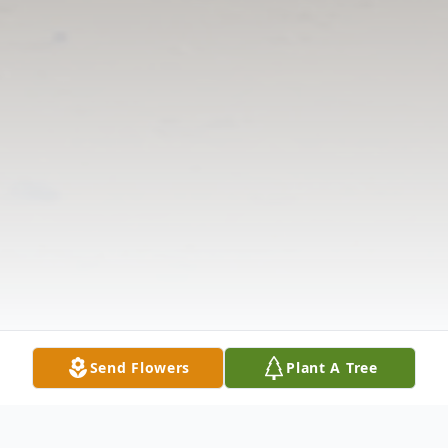
Send Flowers
Plant A Tree